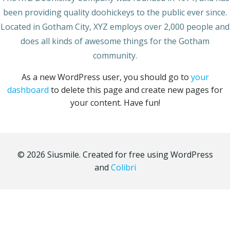
been providing quality doohickeys to the public ever since.
Located in Gotham City, XYZ employs over 2,000 people and
does all kinds of awesome things for the Gotham
community.
As a new WordPress user, you should go to
your
dashboard
to delete this page and create new pages for
your content. Have fun!
© 2026 Siusmile. Created for free using WordPress
and
Colibri