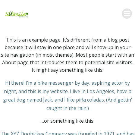
Skip
to
content
This is an example page. It’s different from a blog post
because it will stay in one place and will show up in your
site navigation (in most themes). Most people start with an
About page that introduces them to potential site visitors.
It might say something like this:
Hi there! I’m a bike messenger by day, aspiring actor by
night, and this is my website. I live in Los Angeles, have a
great dog named Jack, and I like piña coladas. (And gettin’
caught in the rain.)
…or something like this:
The XYZ Doohickey Company was founded in 1971, and has