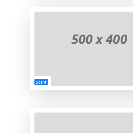
Scent