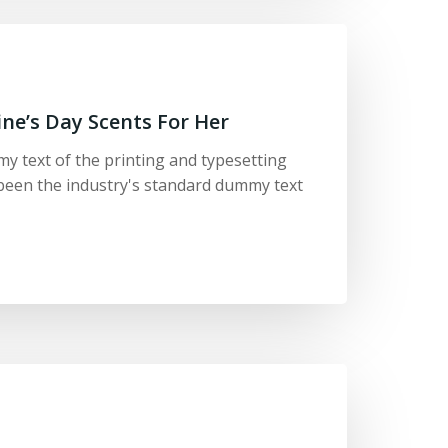
ine’s Day Scents For Her
y text of the printing and typesetting
been the industry's standard dummy text