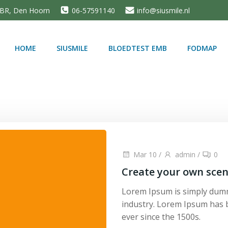
5 BR, Den Hoorn
06-57591140
info@siusmile.nl
HOME
SIUSMILE
BLOEDTEST EMB
FODMAP
Mar 10
/
admin
/
0
Create your own scen
Lorem Ipsum is simply dumm
industry. Lorem Ipsum has 
ever since the 1500s.