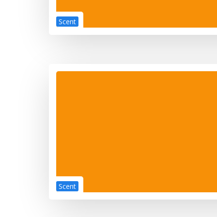
Scent
Scent