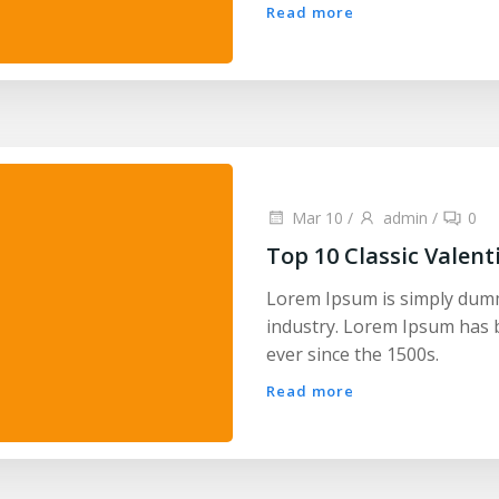
Read more
Mar 10
/
admin
/
0
Top 10 Classic Valent
Lorem Ipsum is simply dumm
industry. Lorem Ipsum has 
ever since the 1500s.
Read more