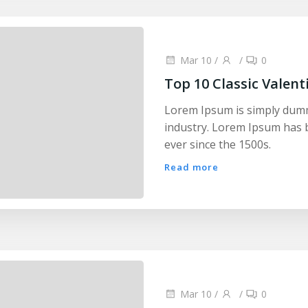
Mar 10
/
/
0
Top 10 Classic Valent
Lorem Ipsum is simply dumm
industry. Lorem Ipsum has 
ever since the 1500s.
Read more
Mar 10
/
/
0