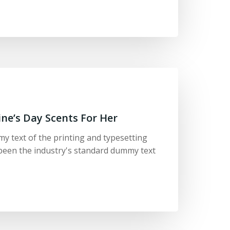
ine’s Day Scents For Her
y text of the printing and typesetting
been the industry's standard dummy text