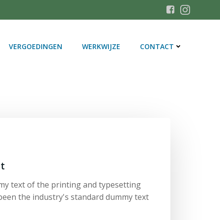
VERGOEDINGEN
WERKWIJZE
CONTACT
t
y text of the printing and typesetting
been the industry's standard dummy text